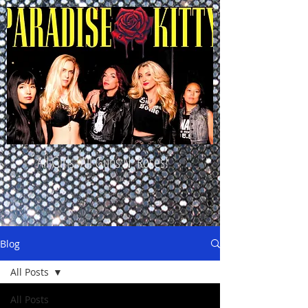
All Girls. All Guns N' Roses!
Blog
All Posts
All Posts