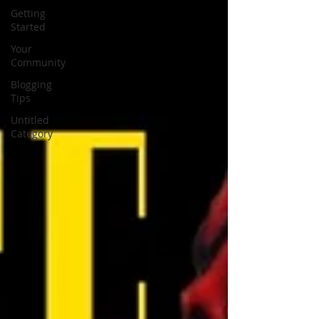
Getting
Started
Your
Community
Blogging
Tips
Untitled
Category