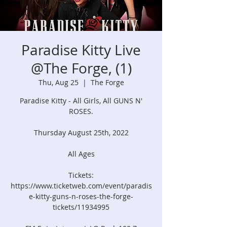
Paradise Kitty Live
@The Forge, (1)
Thu, Aug 25
  |  
The Forge
Paradise Kitty - All Girls, All GUNS N'
ROSES.
Thursday August 25th, 2022
All Ages
Tickets:
https://www.ticketweb.com/event/paradis
e-kitty-guns-n-roses-the-forge-
tickets/11934995