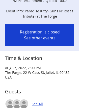
FM Entertainment / Q Rock 100.7
Event Info: Paradise Kitty (Guns N' Roses
Tribute) at The Forge
Registration is closed
See other events
Time & Location
Aug 25, 2022, 7:00 PM
The Forge, 22 W Cass St, Joliet, IL 60432,
USA
Guests
See All