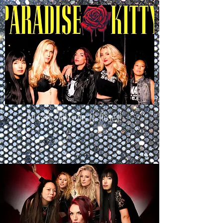
All Girls. All Guns N' Roses!