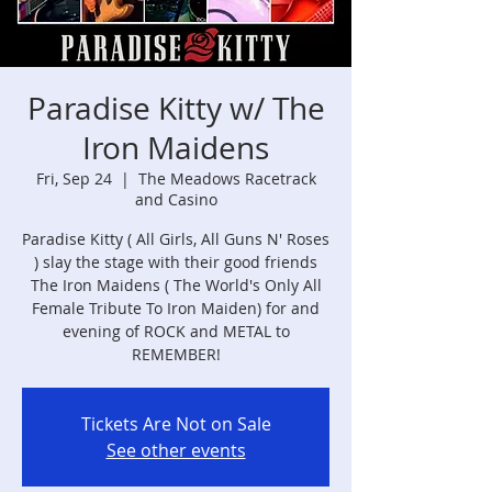
Paradise Kitty w/ The
Iron Maidens
Fri, Sep 24
  |  
The Meadows Racetrack
and Casino
Paradise Kitty ( All Girls, All Guns N' Roses
) slay the stage with their good friends
The Iron Maidens ( The World's Only All
Female Tribute To Iron Maiden) for and
evening of ROCK and METAL to
REMEMBER!
Tickets Are Not on Sale
See other events