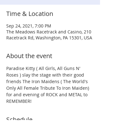
Time & Location
Sep 24, 2021, 7:00 PM
The Meadows Racetrack and Casino, 210
Racetrack Rd, Washington, PA 15301, USA
About the event
Paradise Kitty ( All Girls, All Guns N' 
Roses ) slay the stage with their good 
friends The Iron Maidens ( The World's 
Only All Female Tribute To Iron Maiden) 
for and evening of ROCK and METAL to 
REMEMBER!
Schedule
7:00 PM - 8:00 PM
1 hour