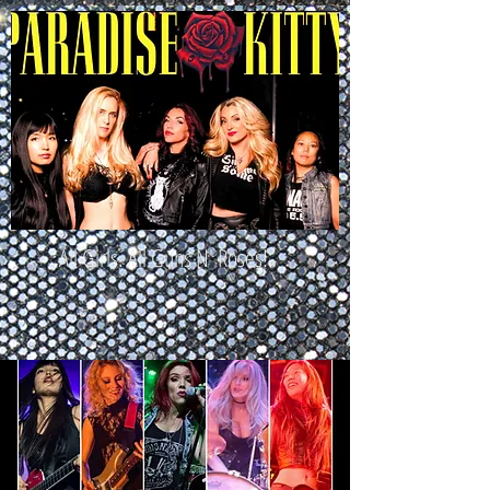
All Girls. All Guns N' Roses!