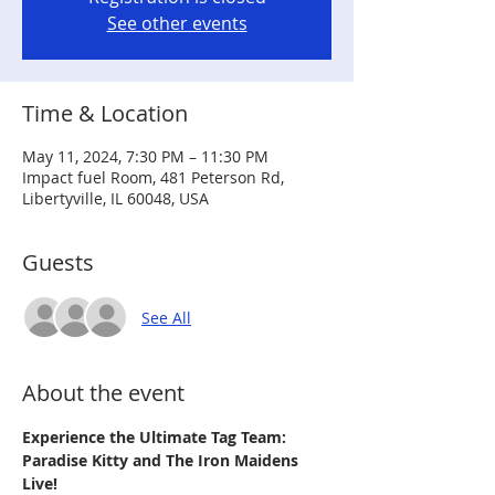
See other events
Time & Location
May 11, 2024, 7:30 PM – 11:30 PM
Impact fuel Room, 481 Peterson Rd,
Libertyville, IL 60048, USA
Guests
See All
About the event
Experience the Ultimate Tag Team: 
Paradise Kitty and The Iron Maidens 
Live!