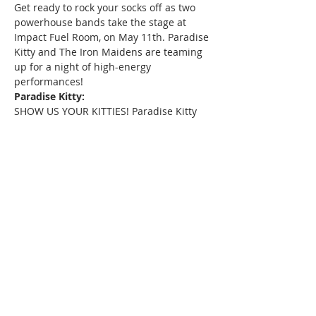
Get ready to rock your socks off as two 
powerhouse bands take the stage at 
Impact Fuel Room, on May 11th. Paradise 
Kitty and The Iron Maidens are teaming 
up for a night of high-energy 
performances!
Paradise Kitty:
SHOW US YOUR KITTIES! Paradise Kitty 
pays homage to one of the greatest rock 
bands of all time, Guns N' Roses. With 
their electrifying stage presence and 
note-perfect renditions of classics like 
"Sweet Child o' Mine" and "Welcome to 
the Jungle," Paradise Kitty will transport 
you back to the heyday of '80s rock 'n' 
roll.
The Iron Maidens:
Prepare to be blown away by the world's 
only all-female tribute to Iron Maiden. 
With their incredible musicianship and 
dedication to faithfully recreating the 