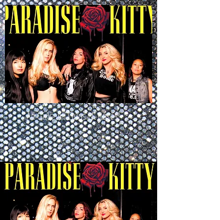
All Girls. All Guns N' Roses!