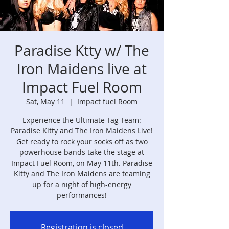
Paradise Ktty w/ The
Iron Maidens live at
Impact Fuel Room
Sat, May 11
  |  
Impact fuel Room
Experience the Ultimate Tag Team:
Paradise Kitty and The Iron Maidens Live!
Get ready to rock your socks off as two
powerhouse bands take the stage at
Impact Fuel Room, on May 11th. Paradise
Kitty and The Iron Maidens are teaming
up for a night of high-energy
performances!
Registration is closed